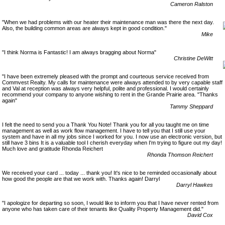
Cameron Ralston
"When we had problems with our heater their maintenance man was there the next day.
Also, the building common areas are always kept in good condition."
Mike
"I think Norma is Fantastic! I am always bragging about Norma"
Christine DeWitt
"I have been extremely pleased with the prompt and courteous service received from
Commvest Realty. My calls for maintenance were always attended to by very capable staff
and Val at reception was always very helpful, polite and professional. I would certainly
recommend your company to anyone wishing to rent in the Grande Prairie area. "Thanks
again"
Tammy Sheppard
I felt the need to send you a Thank You Note! Thank you for all you taught me on time
management as well as work flow management. I have to tell you that I still use your
system and have in all my jobs since I worked for you. I now use an electronic version, but
still have 3 bins It is a valuable tool I cherish everyday when I'm trying to figure out my day!
Much love and gratitude Rhonda Reichert
Rhonda Thomson Reichert
We received your card ... today ... thank you! It's nice to be reminded occasionally about
how good the people are that we work with. Thanks again! Darryl
Darryl Hawkes
"I apologize for departing so soon, I would like to inform you that I have never rented from
anyone who has taken care of their tenants like Quality Property Management did."
David Cox