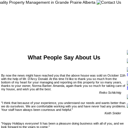
What People Say About Us
By now the news might have reached you that the above house was sold on October 11th
with the help of Mr. D'Arcy Donald. At this time I'd like to thank you so much from the
bottom of my heart for your managing and reporting on this property for so many years,
thanks to your owner, Norma Barber. Amanda, again thank you so much for taking care of
my house, and wish you all the best.
Reiko Schlichtig
"I think that because of your experience, you understand our needs and wants better than
we do ourselves. We are comfortable working with you and have never had any problems.
Your staff have always been courteous and helpful."
Keith Snider
"Happy Holidays everyone! It has been a pleasure doing business with all of you, and we
look forward to the years to come."